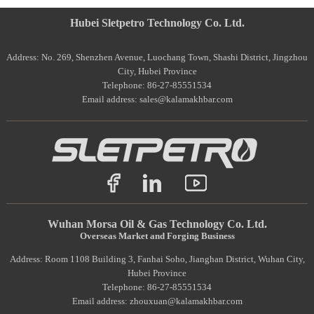
Hubei Sletpetro Technology Co. Ltd.
Address: No. 269, Shenzhen Avenue, Luochang Town, Shashi District, Jingzhou
City, Hubei Province
Telephone: 86-27-85551534
Email address: sales@kalamakhbar.com
Wuhan Morsa Oil & Gas Technology Co. Ltd.
Overseas Market and Forging Business
Address: Room 1108 Building 3, Fanhai Soho, Jianghan District, Wuhan City,
Hubei Province
Telephone: 86-27-85551534
Email address: zhouxuan@kalamakhbar.com