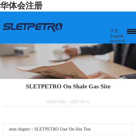
华体会注册
中文
English
русский
SLETPETRO On Shale Gas Site
release time：2021-05-11
next chapter：SLETPETRO User On-Site Test